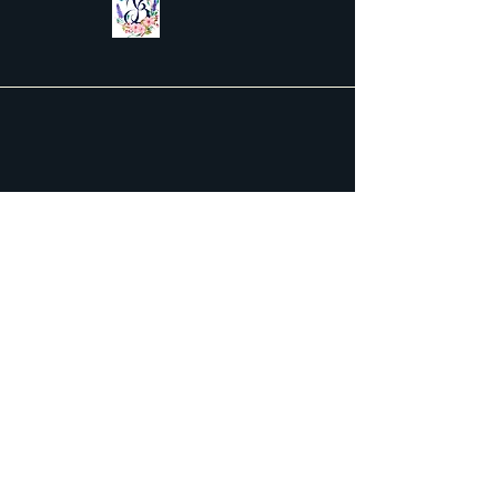
Contact Us
First name