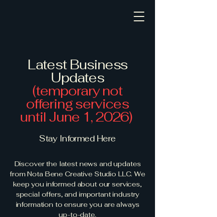
Latest Business
Updates
(temporary not
offering services
until June 1, 2026)
Stay Informed Here
Discover the latest news and updates
from Nota Bene Creative Studio LLC. We
keep you informed about our services,
special offers, and important industry
information to ensure you are always
up-to-date.