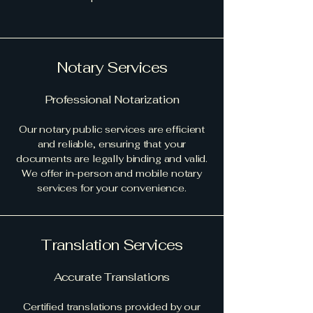
Notary Services
Professional Notarization
Our notary public services are efficient
and reliable, ensuring that your
documents are legally binding and valid.
We offer in-person and mobile notary
services for your convenience.
Translation Services
Accurate Translations
Certified translations provided by our