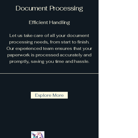
Document Processing
Efficient Handling
Let us take care of all your document
processing needs, from start to finish.
Our experienced team ensures that your
paperwork is processed accurately and
promptly, saving you time and hassle.
Explore More