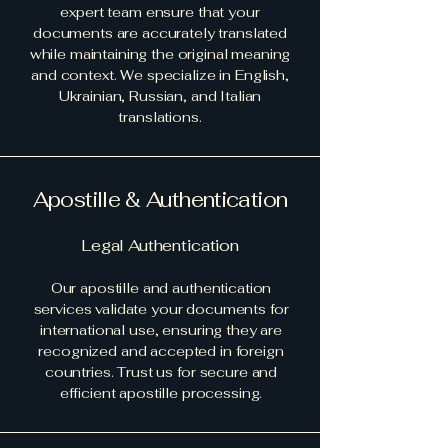
expert team ensure that your
documents are accurately translated
while maintaining the original meaning
and context. We specialize in English,
Ukrainian, Russian, and Italian
translations.
Apostille & Authentication
Legal Authentication
Our apostille and authentication
services validate your documents for
international use, ensuring they are
recognized and accepted in foreign
countries. Trust us for secure and
efficient apostille processing.